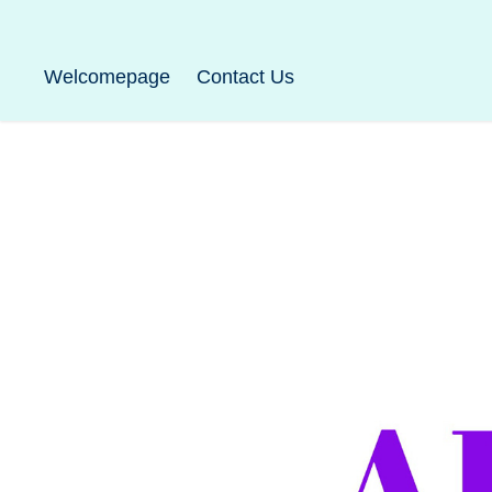
Welcomepage
Contact Us