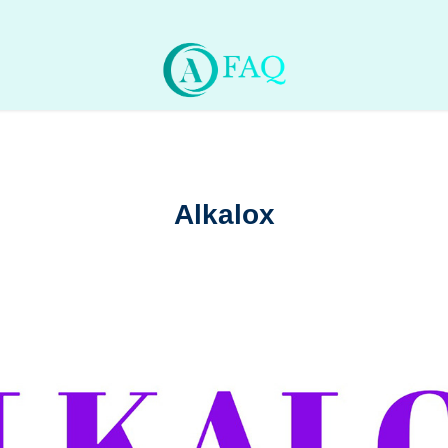
Alkalox